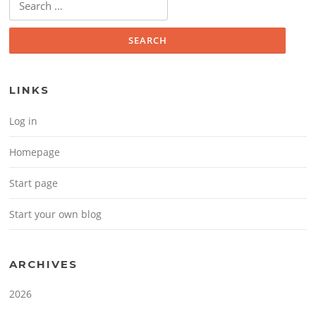
LINKS
Log in
Homepage
Start page
Start your own blog
ARCHIVES
2026