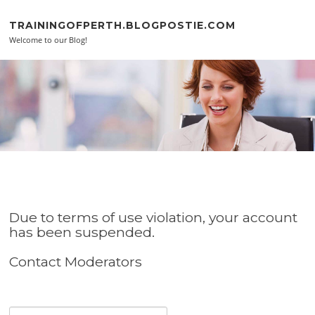
Skip to content
TRAININGOFPERTH.BLOGPOSTIE.COM
Welcome to our Blog!
Due to terms of use violation, your account
has been suspended.
Contact Moderators
Search for: